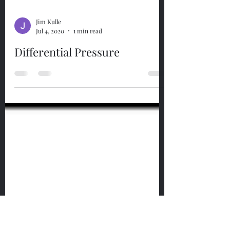
Jim Kulle
Jul 4, 2020
1 min read
Differential Pressure