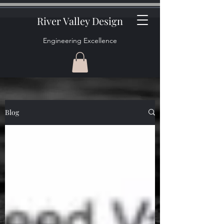
River Valley Design
Engineering Excellence
Blog